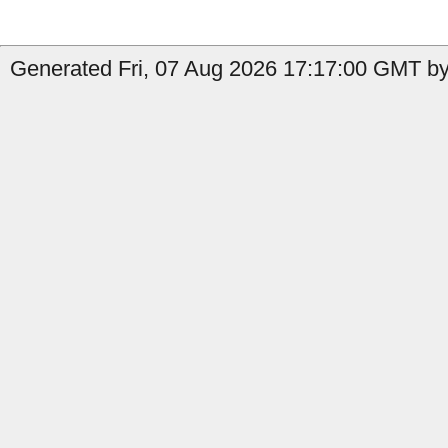
Generated Fri, 07 Aug 2026 17:17:00 GMT by