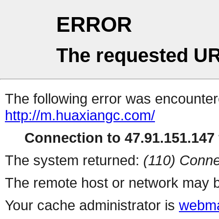
ERROR
The requested UR
The following error was encountere
http://m.huaxiangc.com/
Connection to 47.91.151.147 
The system returned:
(110) Conne
The remote host or network may b
Your cache administrator is
webma