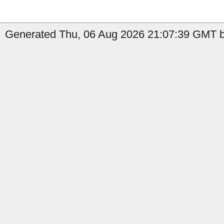
Generated Thu, 06 Aug 2026 21:07:39 GMT by