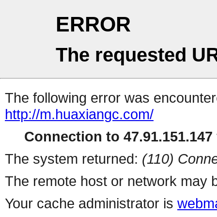
ERROR
The requested UR
The following error was encountere
http://m.huaxiangc.com/
Connection to 47.91.151.147 
The system returned:
(110) Conne
The remote host or network may b
Your cache administrator is
webma