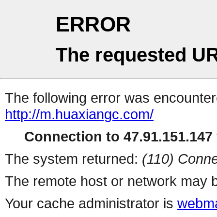
ERROR
The requested UR
The following error was encountere
http://m.huaxiangc.com/
Connection to 47.91.151.147 
The system returned:
(110) Conne
The remote host or network may b
Your cache administrator is
webma