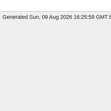
Generated Sun, 09 Aug 2026 16:25:59 GMT b