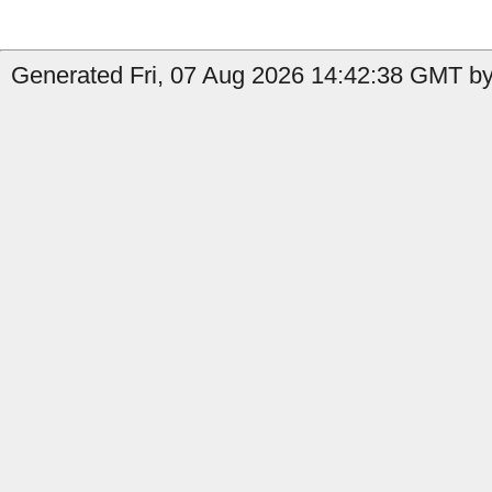
Generated Fri, 07 Aug 2026 14:42:38 GMT by