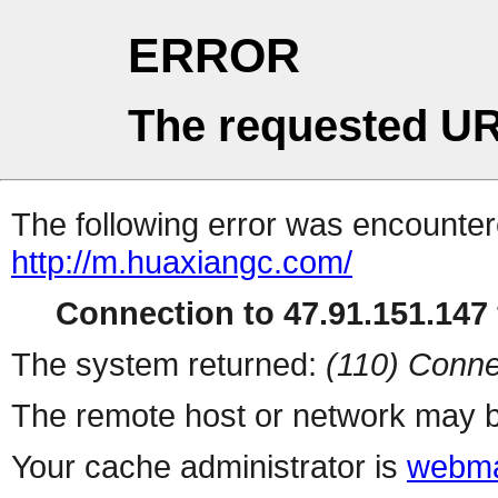
ERROR
The requested UR
The following error was encountere
http://m.huaxiangc.com/
Connection to 47.91.151.147 
The system returned:
(110) Conne
The remote host or network may b
Your cache administrator is
webma