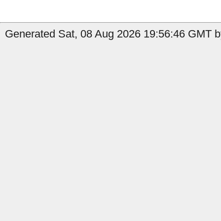
Generated Sat, 08 Aug 2026 19:56:46 GMT by