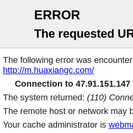
ERROR
The requested UR
The following error was encountere
http://m.huaxiangc.com/
Connection to 47.91.151.147 
The system returned:
(110) Conne
The remote host or network may b
Your cache administrator is
webma