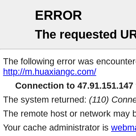
ERROR
The requested UR
The following error was encountere
http://m.huaxiangc.com/
Connection to 47.91.151.147 
The system returned:
(110) Conne
The remote host or network may b
Your cache administrator is
webma