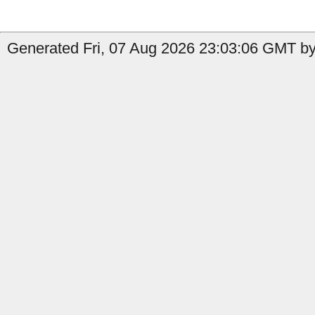
Generated Fri, 07 Aug 2026 23:03:06 GMT by