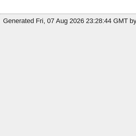
Generated Fri, 07 Aug 2026 23:28:44 GMT by