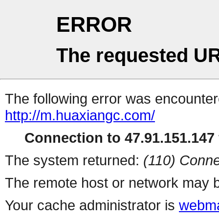
ERROR
The requested UR
The following error was encountere
http://m.huaxiangc.com/
Connection to 47.91.151.147 
The system returned:
(110) Conne
The remote host or network may b
Your cache administrator is
webma